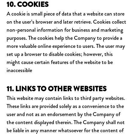
10. COOKIES
A cookie is small piece of data that a website can store
on the user’s browser and later retrieve. Cookies collect
non-personal information for business and marketing
purposes. The cookies help the Company to provide a
more valuable online experience to users. The user may
set up a browser to disable cookies; however, this
might cause certain features of the website to be
inaccessible
11. LINKS TO OTHER WEBSITES
This website may contain links to third party websites.
These links are provided solely as a convenience to the
user and not as an endorsement by the Company of
the content displayed therein. The Company shall not
be liable in any manner whatsoever for the content of