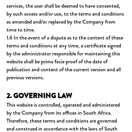
services, the user shall be deemed to have consented,
by such access and/or use, to the terms and conditions
as amended and/or replaced by the Company from
time to time.
1.6 In the event of a dispute as to the content of these
terms and conditions at any time, a certificate signed
by the administrator responsible for maintaining this
website shall be prima facie proof of the date of
publication and content of the current version and all
previous versions.
2. GOVERNING LAW
This website is controlled, operated and administered
by the Company from its offices in South Africa.
Therefore, these terms and conditions are governed
and construed in accordance with the laws of South