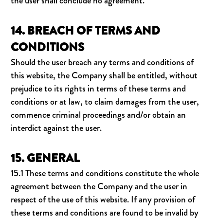
the user shall conclude no agreement.
14. BREACH OF TERMS AND
CONDITIONS
Should the user breach any terms and conditions of
this website, the Company shall be entitled, without
prejudice to its rights in terms of these terms and
conditions or at law, to claim damages from the user,
commence criminal proceedings and/or obtain an
interdict against the user.
15. GENERAL
15.1 These terms and conditions constitute the whole
agreement between the Company and the user in
respect of the use of this website. If any provision of
these terms and conditions are found to be invalid by