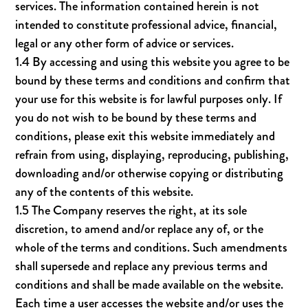
services. The information contained herein is not
intended to constitute professional advice, financial,
legal or any other form of advice or services.
1.4 By accessing and using this website you agree to be
bound by these terms and conditions and confirm that
your use for this website is for lawful purposes only. If
you do not wish to be bound by these terms and
conditions, please exit this website immediately and
refrain from using, displaying, reproducing, publishing,
downloading and/or otherwise copying or distributing
any of the contents of this website.
1.5 The Company reserves the right, at its sole
discretion, to amend and/or replace any of, or the
whole of the terms and conditions. Such amendments
shall supersede and replace any previous terms and
conditions and shall be made available on the website.
Each time a user accesses the website and/or uses the