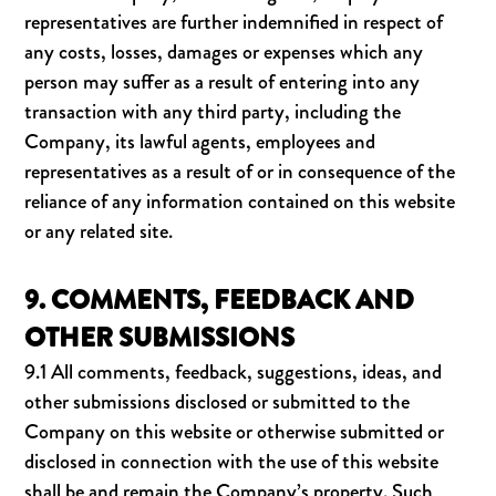
representatives are further indemnified in respect of
any costs, losses, damages or expenses which any
person may suffer as a result of entering into any
transaction with any third party, including the
Company, its lawful agents, employees and
representatives as a result of or in consequence of the
reliance of any information contained on this website
or any related site.
9. COMMENTS, FEEDBACK AND
OTHER SUBMISSIONS
9.1 All comments, feedback, suggestions, ideas, and
other submissions disclosed or submitted to the
Company on this website or otherwise submitted or
disclosed in connection with the use of this website
shall be and remain the Company’s property. Such