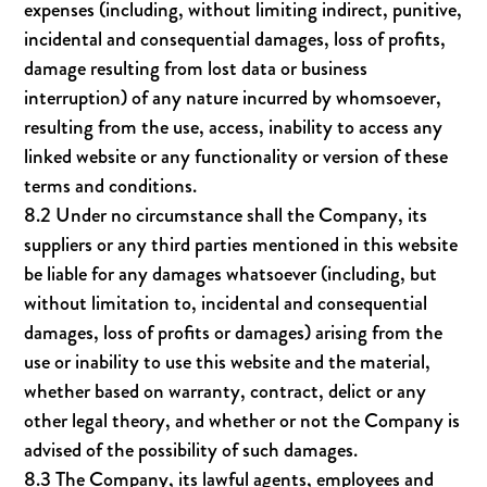
expenses (including, without limiting indirect, punitive,
incidental and consequential damages, loss of profits,
damage resulting from lost data or business
interruption) of any nature incurred by whomsoever,
resulting from the use, access, inability to access any
linked website or any functionality or version of these
terms and conditions.
8.2 Under no circumstance shall the Company, its
suppliers or any third parties mentioned in this website
be liable for any damages whatsoever (including, but
without limitation to, incidental and consequential
damages, loss of profits or damages) arising from the
use or inability to use this website and the material,
whether based on warranty, contract, delict or any
other legal theory, and whether or not the Company is
advised of the possibility of such damages.
8.3 The Company, its lawful agents, employees and