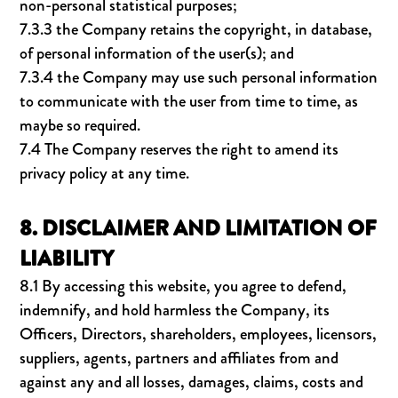
non-personal statistical purposes;
7.3.3 the Company retains the copyright, in database,
of personal information of the user(s); and
7.3.4 the Company may use such personal information
to communicate with the user from time to time, as
maybe so required.
7.4 The Company reserves the right to amend its
privacy policy at any time.
8. DISCLAIMER AND LIMITATION OF
LIABILITY
8.1 By accessing this website, you agree to defend,
indemnify, and hold harmless the Company, its
Officers, Directors, shareholders, employees, licensors,
suppliers, agents, partners and affiliates from and
against any and all losses, damages, claims, costs and