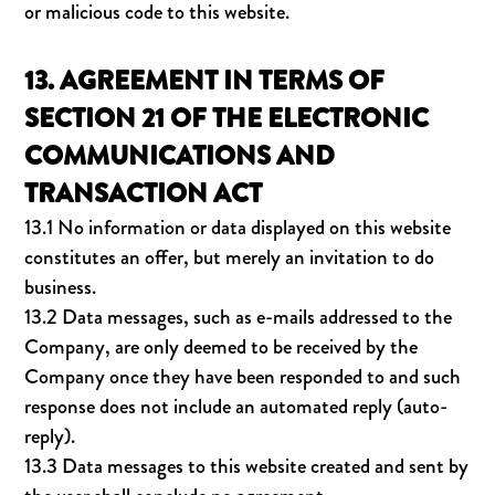
or malicious code to this website.
13. AGREEMENT IN TERMS OF
SECTION 21 OF THE ELECTRONIC
COMMUNICATIONS AND
TRANSACTION ACT
13.1 No information or data displayed on this website
constitutes an offer, but merely an invitation to do
business.
13.2 Data messages, such as e-mails addressed to the
Company, are only deemed to be received by the
Company once they have been responded to and such
response does not include an automated reply (auto-
reply).
13.3 Data messages to this website created and sent by