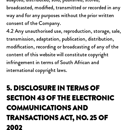
broadcasted, modified, transmitted or recorded in any
way and for any purposes without the prior written
consent of the Company.
4.2 Any unauthorised use, reproduction, storage, sale,
transmission, adaptation, publication, distribution,
modification, recording or broadcasting of any of the
content of this website will constitute copyright
infringement in terms of South African and
international copyright laws.
5. DISCLOSURE IN TERMS OF
SECTION 43 OF THE ELECTRONIC
COMMUNICATIONS AND
TRANSACTIONS ACT, NO. 25 OF
2002