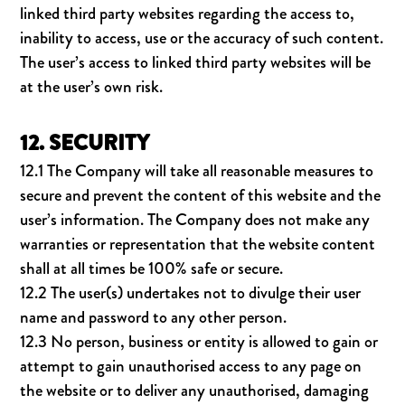
linked third party websites regarding the access to,
inability to access, use or the accuracy of such content.
The user’s access to linked third party websites will be
at the user’s own risk.
12. SECURITY
12.1 The Company will take all reasonable measures to
secure and prevent the content of this website and the
user’s information. The Company does not make any
warranties or representation that the website content
shall at all times be 100% safe or secure.
12.2 The user(s) undertakes not to divulge their user
name and password to any other person.
12.3 No person, business or entity is allowed to gain or
attempt to gain unauthorised access to any page on
the website or to deliver any unauthorised, damaging