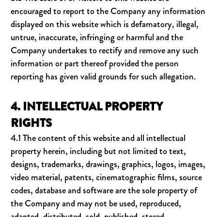
encouraged to report to the Company any information
displayed on this website which is defamatory, illegal,
untrue, inaccurate, infringing or harmful and the
Company undertakes to rectify and remove any such
information or part thereof provided the person
reporting has given valid grounds for such allegation.
4. INTELLECTUAL PROPERTY
RIGHTS
4.1 The content of this website and all intellectual
property herein, including but not limited to text,
designs, trademarks, drawings, graphics, logos, images,
video material, patents, cinematographic films, source
codes, database and software are the sole property of
the Company and may not be used, reproduced,
adapted, distributed, sold, published, stored,