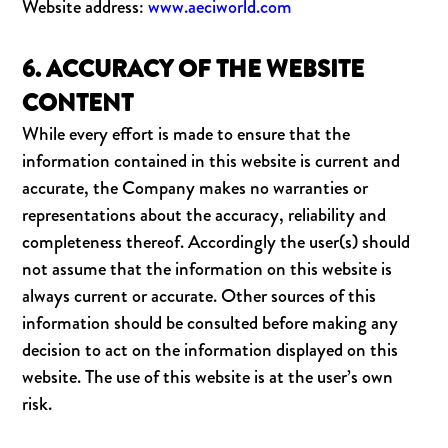
Website address:
www.aeciworld.com
6. ACCURACY OF THE WEBSITE
CONTENT
While every effort is made to ensure that the
information contained in this website is current and
accurate, the Company makes no warranties or
representations about the accuracy, reliability and
completeness thereof. Accordingly the user(s) should
not assume that the information on this website is
always current or accurate. Other sources of this
information should be consulted before making any
decision to act on the information displayed on this
website. The use of this website is at the user’s own
risk.