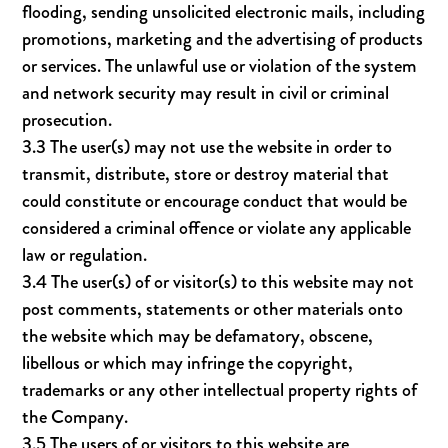
flooding, sending unsolicited electronic mails, including
promotions, marketing and the advertising of products
or services. The unlawful use or violation of the system
and network security may result in civil or criminal
prosecution.
3.3 The user(s) may not use the website in order to
transmit, distribute, store or destroy material that
could constitute or encourage conduct that would be
considered a criminal offence or violate any applicable
law or regulation.
3.4 The user(s) of or visitor(s) to this website may not
post comments, statements or other materials onto
the website which may be defamatory, obscene,
libellous or which may infringe the copyright,
trademarks or any other intellectual property rights of
the Company.
3.5 The users of or visitors to this website are