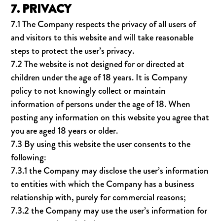
7. PRIVACY
7.1 The Company respects the privacy of all users of
and visitors to this website and will take reasonable
steps to protect the user’s privacy.
7.2 The website is not designed for or directed at
children under the age of 18 years. It is Company
policy to not knowingly collect or maintain
information of persons under the age of 18. When
posting any information on this website you agree that
you are aged 18 years or older.
7.3 By using this website the user consents to the
following:
7.3.1 the Company may disclose the user’s information
to entities with which the Company has a business
relationship with, purely for commercial reasons;
7.3.2 the Company may use the user’s information for