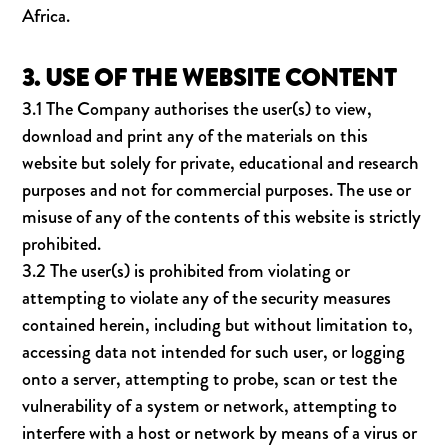
Africa.
3. USE OF THE WEBSITE CONTENT
3.1 The Company authorises the user(s) to view,
download and print any of the materials on this
website but solely for private, educational and research
purposes and not for commercial purposes. The use or
misuse of any of the contents of this website is strictly
prohibited.
3.2 The user(s) is prohibited from violating or
attempting to violate any of the security measures
contained herein, including but without limitation to,
accessing data not intended for such user, or logging
onto a server, attempting to probe, scan or test the
vulnerability of a system or network, attempting to
interfere with a host or network by means of a virus or