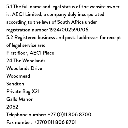
5.1 The full name and legal status of the website owner
is: AECI Limited, a company duly incorporated
according to the laws of South Africa under
registration number 1924/002590/06.
5.2 Registered business and postal addresses for receipt
of legal service are:
First floor, AECI Place
24 The Woodlands
Woodlands Drive
Woodmead
Sandton
Private Bag X21
Gallo Manor
2052
Telephone number: +27 (0)11 806 8700
Fax number: +27(01)11 806 8701