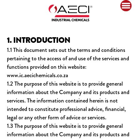
1. INTRODUCTION
1.1 This document sets out the terms and conditions
pertaining to the access of and use of the services and
functions provided on this website:
www.ic.aecichemicals.co.za
1.2 The purpose of this website is to provide general
information about the Company and its products and
services. The information contained herein is not
intended to constitute professional advice, financial,
legal or any other form of advice or services.
1.3 The purpose of this website is to provide general
information about the Company and its products and