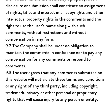
disclosure or submission shall constitute an assignment
of rights, titles and interest in all copyrights and other
intellectual property rights in the comments and the
right to use the user’s name along with such
comments, without restrictions and without
compensation in any form.
9.2 The Company shall be under no obligation to
maintain the comments in confidence nor to pay any
compensation for any comments or respond to
comments.
9.3 The user agrees that any comments submitted on
this website will not violate these terms and conditions
or any right of any third party, including copyright,
trademark, privacy or other personal or proprietary
rights that will cause injury to any person or entity.